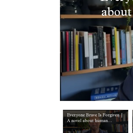
about
Everyone Brave Is Forgiven |
A novel about human
courage | Chris Cleave