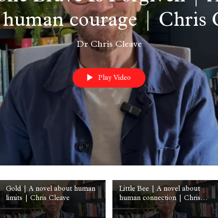
 human courage | Chris 
Dr Chris Cleave
Play Video
Gold | A novel about human
Little Bee | A novel about
limits | Chris Cleave
human connection | Chris
Cleave