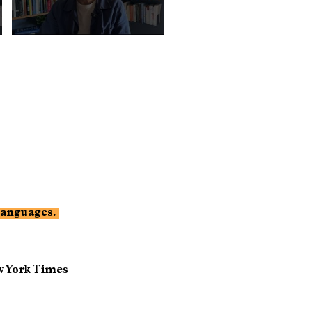
 languages.
 York Times