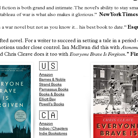
l fiction is both grand and intimate. The novel's ability to stay sm
tableau of war is what also makes it glorious.”
New York Times
s a war novel but not as you know it... his best book to date.”
Esq
ted novel. For a writer to succeed in setting a tale in a perio
motions under close control. Ian McEwan did this with
Atonem
nd Chris Cleave does it too with
Everyone Brave Is Forgiven.
”
Fin
🇺🇸
Amazon
​Barnes & Noble
Strand Books
Parnassus Books
Books & Books
Elliott Bay
Powell's Books
🇨🇦
Amazon
Indigo / Chapters
Indie Bookstores