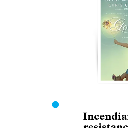
Incendia