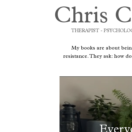
Chris C
THERAPIST - PSYCHOLOG
My books are about being
resistance. They ask: how do
Every