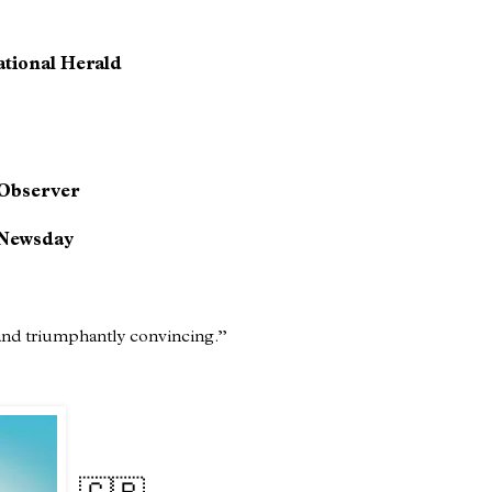
ational Herald
Observer
Newsday
 and triumphantly convincing.”