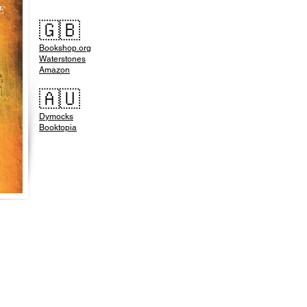
🇬🇧
Bookshop.org
Waterstones
Amazon
🇦🇺
Dymocks
Booktopia