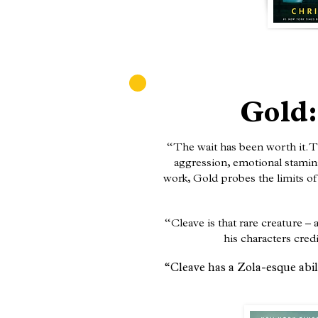
Gold:
“The wait has been worth it. T
aggression, emotional stamina 
work, Gold probes the limits of 
“Cleave is that rare creature 
his characters cred
“Cleave has a Zola-esque abili