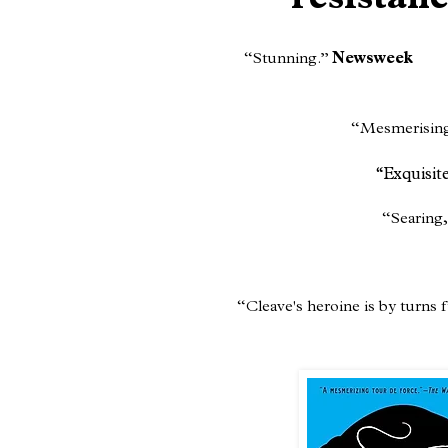
resistan
“Stunning.”
Newsweek
​“Mesmerisin
“Exquisit
“Searing,
“Cleave's heroine is by turns