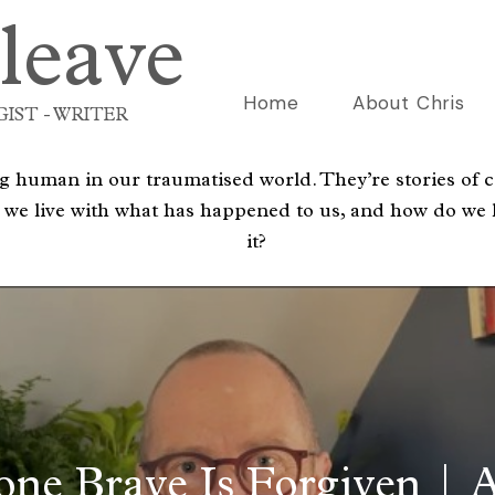
leave
Home
About Chris
IST - WRITER
 human in our traumatised world. They’re stories of c
 we live with what has happened to us, and how do we l
it?
one Brave Is Forgiven | A