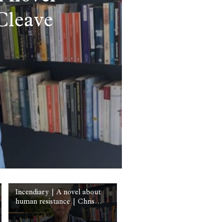
Cleave
Incendiary | A novel about
human resistance | Chris
Cleave