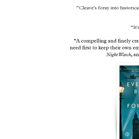
​“Cleave's foray into historica
“It'
“A compelling and finely craf
need first to keep their own e
Night Watch
, a