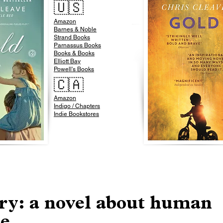
🇺🇸
Amazon
​Barnes & Noble​
Strand Books
Parnassus Books
Books & Books
Elliott Bay
Powell's Books
🇨🇦
Amazon
Indigo / Chapters
Indie Bookstores
ry: a novel about human