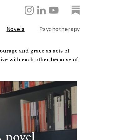
Novels
Psychotherapy
ourage and grace as acts of
ive with each other because of
 novel