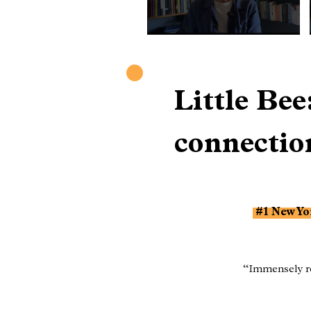
Little Be
connectio
#1 New Yor
“Immensely re