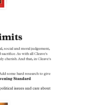
imits
al, social and moral judgement,
acrifice. As with all Cleave's
ly cherish. And that, in Cleave's
 Add some hard research to give
vening Standard
political issues and care about