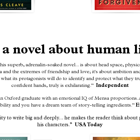
 a novel about human l
his superb, adrenalin-soaked novel... is about head space, physic
and the extremes of friendship and love; it's about ambition and s
what its protagonists will do to identify and protect what they tru
confident hands, truly is exhilarating.”
Independent
– an Oxford graduate with an emotional IQ of Mensa proportions.
ibility and you have a dream team of story-telling ingredients.”
E
ty to write big and deeply... he makes the reader think about 
his characters.”
USA Today