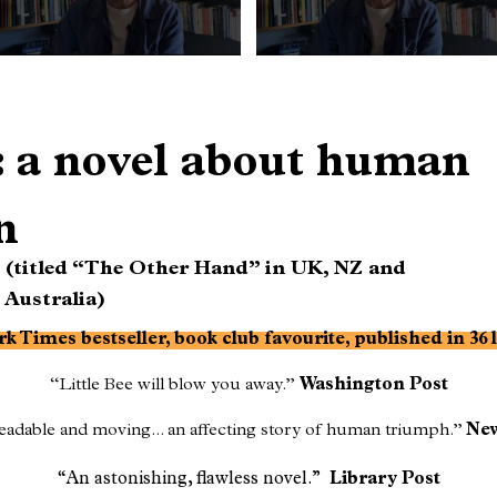
e: a novel about human
n
(titled “The Other Hand” in UK, NZ and
Australia)
k Times bestseller, book club favourite, published in 36
“Little Bee will blow you away.”
Washington Post
adable and moving... an affecting story of human triumph.”
New
“An astonishing, flawless novel.”
Library Post