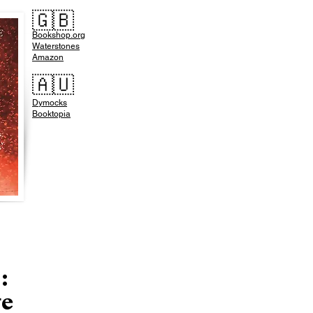
🇬🇧
Bookshop.org
Waterstones
Amazon
🇦🇺
Dymocks
Booktopia
:
ge