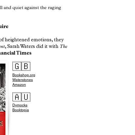
all and quiet against the raging
uire
d of heightened emotions, they
ent
, Sarah Waters did it with
The
ancial Times​
🇬🇧
Bookshop.org
Waterstones
Amazon
🇦🇺
Dymocks
Booktopia