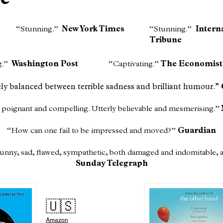
ce
​“Stunning.”
New York Times​
“Stunning.”
Intern
Tribune
g.”
Washington Post
​“Captivating.”
The Economist
ely balanced between terrible sadness and brilliant humour.”
 poignant and compelling. Utterly believable and mesmerising.”
“How can one fail to be impressed and moved?”
Guardian
 funny, sad, flawed, sympathetic, both damaged and indomitable,
Sunday Telegraph
🇺🇸
Amazon