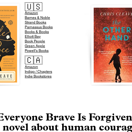
🇺🇸
Amazon
​Barnes & Noble
Strand Books
Parnassus Books
Books & Books
Elliott Bay
Book People
Green Apple
Powell's Books
🇨🇦
Amazon
Indigo / Chapters
Indie Bookstores
Everyone Brave Is Forgiven
 novel about human coura