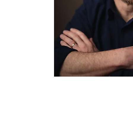
“Cleave has a Zola-e
to write big and de
great gift is his abi
moving fiction that 
original, cont