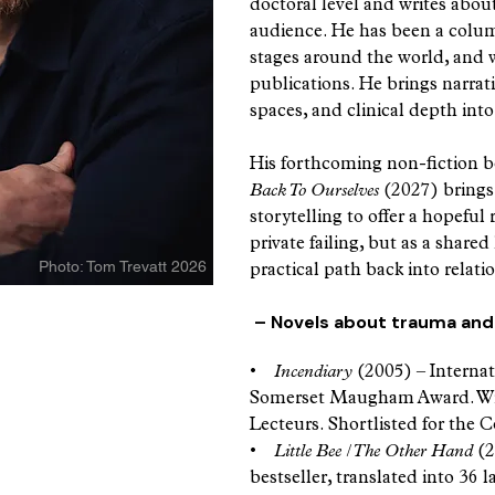
doctoral level and writes abou
audience. He has been a colum
stages around the world, and w
publications. He brings narrativ
spaces, and clinical depth into
His forthcoming non-fiction 
Back To Ourselves
(2027) brings
storytelling to offer a hopeful
private failing, but as a share
Photo: Tom Trevatt 2026
practical path back into relati
– Novels about trauma and 
sque ability
•
Incendiary
(2005) – Internat
eply... his
Somerset Maugham Award. Winn
lity to write
Lecteurs. Shortlisted for the
also provides
•
Little Bee / The Other Hand
(2
emporary
bestseller, translated into 36 