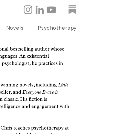
Novels
Psychotherapy
ional bestselling author whose
nguages. An existential
psychologist, he practices in
d-winning novels, including
Little
seller, and
Everyone Brave is
classic. His fiction is
intelligence and engagement with
e, Chris teaches psychotherapy at