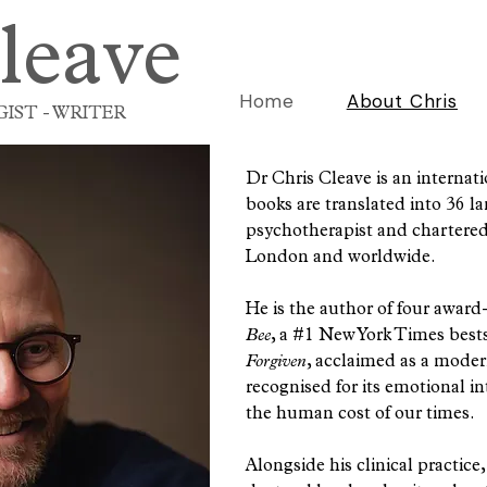
leave
Home
About Chris
IST - WRITER
Dr Chris Cleave is an internat
books are translated into 36 la
psychotherapist and chartered 
London and worldwide.
He is the author of four awar
Bee
, a #1 New York Times best
Forgiven
, acclaimed as a modern 
recognised for its emotional 
the human cost of our times.
Alongside his clinical practic