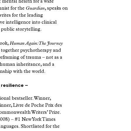
t mental health for a wide
nist for the
Guardian
, speaks on
rites for the leading
e intelligence into clinical
 public storytelling.
book,
Human Again: The Journey
 together psychotherapy and
 reframing of trauma – not as a
d human inheritance, and a
onship with the world.
resilience –
ional bestseller. Winner,
er, Livre de Poche Prix des
 Commonwealth Writers’ Prize.
008) – #1 New York Times
languages. Shortlisted for the