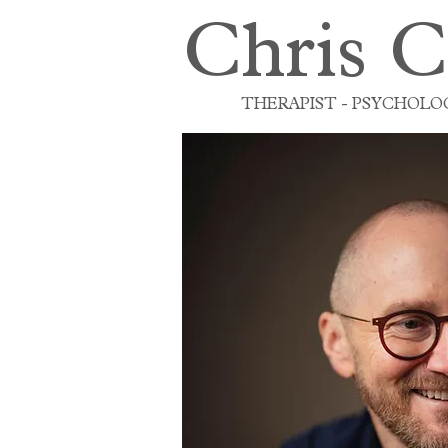
Chris C
THERAPIST - PSYCHOLOG