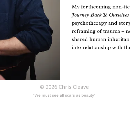
My forthcoming non-fic
Journey Back To Ourselve
psychotherapy and storyt
reframing of trauma – not
shared human inheritanc
into relationship with th
Dr Chris Cleave – Photo: T
© 2026 Chris Cleave
“We must see all scars as beauty”