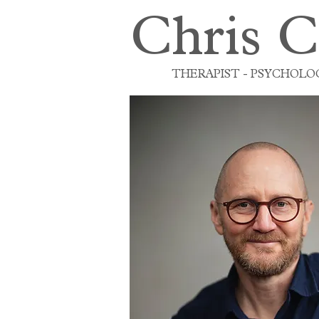
Chris C
THERAPIST - PSYCHOLOG