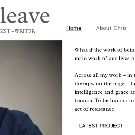
leave
Home
About Chris
IST - WRITER
What if the work of bei
main work of our lives 
Across all my work – in 
therapy, on the page – I
intelligence and grace a
trauma. To be human in 
act of resistance.
– LATEST PROJECT –