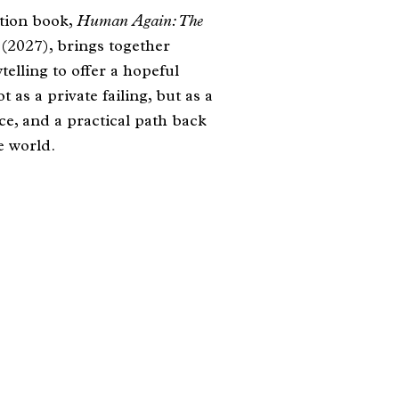
tion book,
Human Again: The
s
(2027), brings together
elling to offer a hopeful
 as a private failing, but as a
e, and a practical path back
e world.​
om Trevatt, 2026