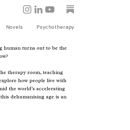
Novels
Psychotherapy
ng human turns out to be the
now?
the therapy room, teaching
 explore how people live with
mid the world’s accelerating
this dehumanising age is an